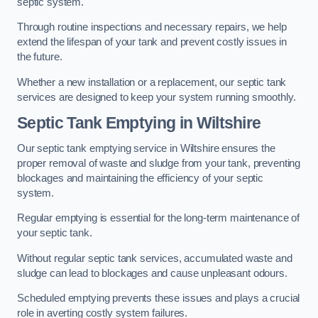
septic system.
Through routine inspections and necessary repairs, we help
extend the lifespan of your tank and prevent costly issues in
the future.
Whether a new installation or a replacement, our septic tank
services are designed to keep your system running smoothly.
Septic Tank Emptying in Wiltshire
Our septic tank emptying service in Wiltshire ensures the
proper removal of waste and sludge from your tank, preventing
blockages and maintaining the efficiency of your septic
system.
Regular emptying is essential for the long-term maintenance of
your septic tank.
Without regular septic tank services, accumulated waste and
sludge can lead to blockages and cause unpleasant odours.
Scheduled emptying prevents these issues and plays a crucial
role in averting costly system failures.