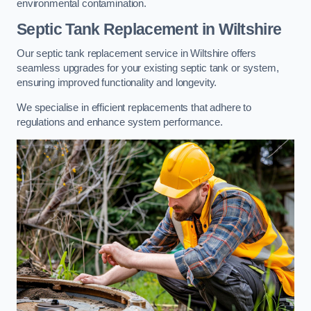
environmental contamination.
Septic Tank Replacement in Wiltshire
Our septic tank replacement service in Wiltshire offers
seamless upgrades for your existing septic tank or system,
ensuring improved functionality and longevity.
We specialise in efficient replacements that adhere to
regulations and enhance system performance.