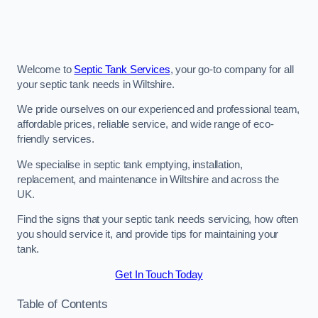
Welcome to
Septic Tank Services
, your go-to company for all
your septic tank needs in Wiltshire.
We pride ourselves on our experienced and professional team,
affordable prices, reliable service, and wide range of eco-
friendly services.
We specialise in septic tank emptying, installation,
replacement, and maintenance in Wiltshire and across the
UK.
Find the signs that your septic tank needs servicing, how often
you should service it, and provide tips for maintaining your
tank.
Get In Touch Today
Table of Contents