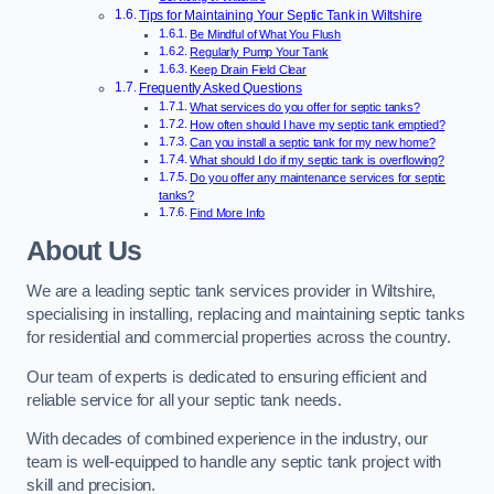
Tips for Maintaining Your Septic Tank in Wiltshire
Be Mindful of What You Flush
Regularly Pump Your Tank
Keep Drain Field Clear
Frequently Asked Questions
What services do you offer for septic tanks?
How often should I have my septic tank emptied?
Can you install a septic tank for my new home?
What should I do if my septic tank is overflowing?
Do you offer any maintenance services for septic
tanks?
Find More Info
About Us
We are a leading septic tank services provider in Wiltshire,
specialising in installing, replacing and maintaining septic tanks
for residential and commercial properties across the country.
Our team of experts is dedicated to ensuring efficient and
reliable service for all your septic tank needs.
With decades of combined experience in the industry, our
team is well-equipped to handle any septic tank project with
skill and precision.