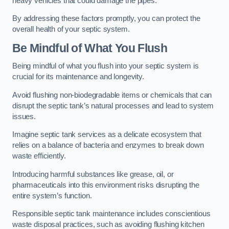
heavy vehicles that could damage the pipes.
By addressing these factors promptly, you can protect the
overall health of your septic system.
Be Mindful of What You Flush
Being mindful of what you flush into your septic system is
crucial for its maintenance and longevity.
Avoid flushing non-biodegradable items or chemicals that can
disrupt the septic tank’s natural processes and lead to system
issues.
Imagine septic tank services as a delicate ecosystem that
relies on a balance of bacteria and enzymes to break down
waste efficiently.
Introducing harmful substances like grease, oil, or
pharmaceuticals into this environment risks disrupting the
entire system’s function.
Responsible septic tank maintenance includes conscientious
waste disposal practices, such as avoiding flushing kitchen