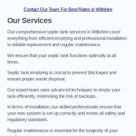
Contact Our Team For Best Rates in Wiltshire
Our Services
Our comprehensive septic tank services in Wiltshire cover
everything from efficient emptying and professional installation
to reliable replacement and regular maintenance.
We ensure that your septic tank functions optimally at all
times.
Septic tank emptying is crucial to prevent blockages and
ensure proper waste disposal.
Our expert team uses advanced techniques to empty your
tank efficiently, minimising the risk of backups.
In terms of installation, our skilled professionals ensure that
your new system is set up correctly and meets all safety and
regulatory standards.
Regular maintenance is essential for the longevity of your