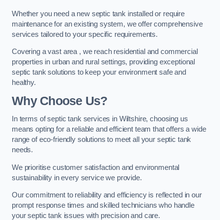
Whether you need a new septic tank installed or require
maintenance for an existing system, we offer comprehensive
services tailored to your specific requirements.
Covering a vast area , we reach residential and commercial
properties in urban and rural settings, providing exceptional
septic tank solutions to keep your environment safe and
healthy.
Why Choose Us?
In terms of septic tank services in Wiltshire, choosing us
means opting for a reliable and efficient team that offers a wide
range of eco-friendly solutions to meet all your septic tank
needs.
We prioritise customer satisfaction and environmental
sustainability in every service we provide.
Our commitment to reliability and efficiency is reflected in our
prompt response times and skilled technicians who handle
your septic tank issues with precision and care.