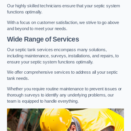
Our highly skilled technicians ensure that your septic system
functions optimally.
With a focus on customer satisfaction, we strive to go above
and beyond to meet your needs.
Wide Range of Services
Our septic tank services encompass many solutions,
including maintenance, surveys, installations, and repairs, to
ensure your septic system functions optimally.
We offer comprehensive services to address all your septic
tank needs.
Whether you require routine maintenance to prevent issues or
thorough surveys to identify any underlying problems, our
team is equipped to handle everything.