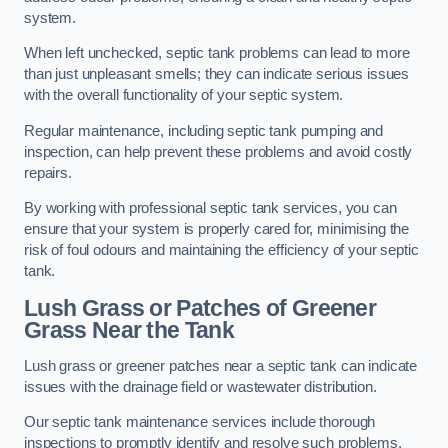
system.
When left unchecked, septic tank problems can lead to more
than just unpleasant smells; they can indicate serious issues
with the overall functionality of your septic system.
Regular maintenance, including septic tank pumping and
inspection, can help prevent these problems and avoid costly
repairs.
By working with professional septic tank services, you can
ensure that your system is properly cared for, minimising the
risk of foul odours and maintaining the efficiency of your septic
tank.
Lush Grass or Patches of Greener
Grass Near the Tank
Lush grass or greener patches near a septic tank can indicate
issues with the drainage field or wastewater distribution.
Our septic tank maintenance services include thorough
inspections to promptly identify and resolve such problems.