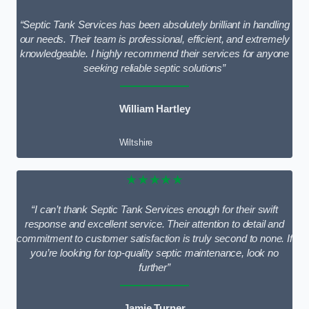
“Septic Tank Services has been absolutely brilliant in handling
our needs. Their team is professional, efficient, and extremely
knowledgeable. I highly recommend their services for anyone
seeking reliable septic solutions”
William Hartley
Wiltshire
★★★★★
“I can’t thank Septic Tank Services enough for their swift
response and excellent service. Their attention to detail and
commitment to customer satisfaction is truly second to none. If
you’re looking for top-quality septic maintenance, look no
further”
Jamie Turner