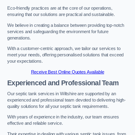
Eco-friendly practices are at the core of our operations,
ensuring that our solutions are practical and sustainable.
We believe in creating a balance between providing top-notch
services and safeguarding the environment for future
generations.
With a customer-centric approach, we tailor our services to
meet your needs, offering personalised solutions that exceed
your expectations.
Receive Best Online Quotes Available
Experienced and Professional Team
Our septic tank services in Wiltshire are supported by an
experienced and professional team devoted to delivering high-
quality solutions for all your septic tank requirements.
With years of experience in the industry, our team ensures
effective and reliable service.
Their expertise in dealing with various septic tank issues, from