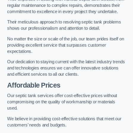
regular maintenance to complex repairs, demonstrates their
commitment to excellence in every project they undertake.
Their meticulous approach to resolving septic tank problems
shows our professionalism and attention to detail.
No matter the size or scale of the job, our team prides itself on
providing excellent service that surpasses customer
expectations.
Our dedication to staying current with the latest industry trends
and technologies ensures we can offer innovative solutions
and efficient services to all our clients.
Affordable Prices
Our septic tank services offer cost-effective prices without
compromising on the quality of workmanship or materials
used.
We believe in providing cost-effective solutions that meet our
customers’ needs and budgets.