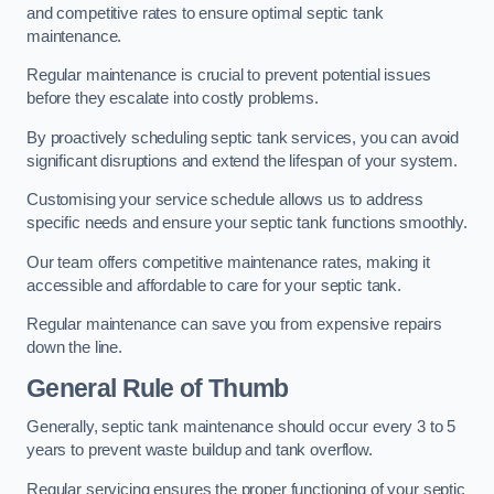
and competitive rates to ensure optimal septic tank
maintenance.
Regular maintenance is crucial to prevent potential issues
before they escalate into costly problems.
By proactively scheduling septic tank services, you can avoid
significant disruptions and extend the lifespan of your system.
Customising your service schedule allows us to address
specific needs and ensure your septic tank functions smoothly.
Our team offers competitive maintenance rates, making it
accessible and affordable to care for your septic tank.
Regular maintenance can save you from expensive repairs
down the line.
General Rule of Thumb
Generally, septic tank maintenance should occur every 3 to 5
years to prevent waste buildup and tank overflow.
Regular servicing ensures the proper functioning of your septic