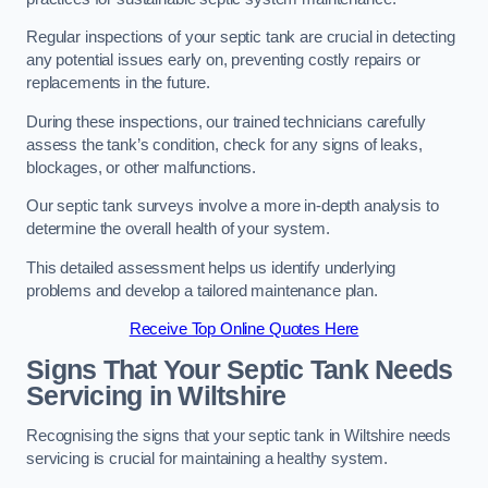
Regular inspections of your septic tank are crucial in detecting
any potential issues early on, preventing costly repairs or
replacements in the future.
During these inspections, our trained technicians carefully
assess the tank’s condition, check for any signs of leaks,
blockages, or other malfunctions.
Our septic tank surveys involve a more in-depth analysis to
determine the overall health of your system.
This detailed assessment helps us identify underlying
problems and develop a tailored maintenance plan.
Receive Top Online Quotes Here
Signs That Your Septic Tank Needs
Servicing in Wiltshire
Recognising the signs that your septic tank in Wiltshire needs
servicing is crucial for maintaining a healthy system.