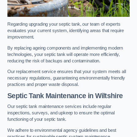
Regarding upgrading your septic tank, our team of experts
evaluates your current system, identifying areas that require
improvement.
By replacing ageing components and implementing modern
technologies, your septic tank will operate more efficiently,
reducing the risk of backups and contamination.
Our replacement service ensures that your system meets all
necessary regulations, guaranteeing environmentally friendly
practices and proper waste disposal.
Septic Tank Maintenance in Wiltshire
Our septic tank maintenance services include regular
inspections, surveys, and upkeep to ensure the optimal
functioning of your septic tank.
We adhere to environmental agency guidelines and best
practices for sustainable septic system maintenance.