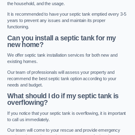
the household, and the usage.
It is recommended to have your septic tank emptied every 3-5
years to prevent any issues and maintain its proper
functioning.
Can you install a septic tank for my
new home?
We offer septic tank installation services for both new and
existing homes.
Our team of professionals will assess your property and
recommend the best septic tank option according to your
needs and budget.
What should I do if my septic tank is
overflowing?
If you notice that your septic tank is overflowing, it is important
to call us immediately.
Our team will come to your rescue and provide emergency