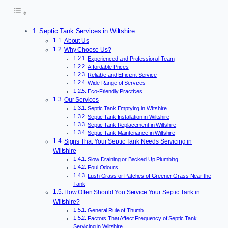
Septic Tank Services in Wiltshire
About Us
Why Choose Us?
Experienced and Professional Team
Affordable Prices
Reliable and Efficient Service
Wide Range of Services
Eco-Friendly Practices
Our Services
Septic Tank Emptying in Wiltshire
Septic Tank Installation in Wiltshire
Septic Tank Replacement in Wiltshire
Septic Tank Maintenance in Wiltshire
Signs That Your Septic Tank Needs Servicing in
Wiltshire
Slow Draining or Backed Up Plumbing
Foul Odours
Lush Grass or Patches of Greener Grass Near the
Tank
How Often Should You Service Your Septic Tank in
Wiltshire?
General Rule of Thumb
Factors That Affect Frequency of Septic Tank
Servicing in Wiltshire