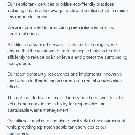
Our septic tank services prioritise eco-friendly practices,
including sustainable sewage treatment solutions that minimise
environmental impact.
We are committed to promoting green initiatives in all our
service offerings.
By utilising advanced sewage treatment technologies, we
ensure that the wastewater from the septic tanks is treated
efficiently to reduce pollution levels and protect the surrounding
ecosystems.
Our team constantly researches and implements innovative
methods to further enhance our environmental conservation
efforts.
Through our dedication to eco-friendly practices, we strive to
set a benchmark in the industry for responsible and
sustainable waste management.
Our ultimate goal is to contribute positively to the environment
while providing top-notch septic tank services to our
customers.