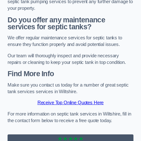
septic tank pumping services to prevent any further damage to
your property.
Do you offer any maintenance
services for septic tanks?
We offer regular maintenance services for septic tanks to
ensure they function properly and avoid potential issues.
Our team will thoroughly inspect and provide necessary
repairs or cleaning to keep your septic tank in top condition.
Find More Info
Make sure you contact us today for a number of great septic
tank services services in Wiltshire.
Receive Top Online Quotes Here
For more information on septic tank services in Wiltshire, fill in
the contact form below to receive a free quote today.
★★★★★