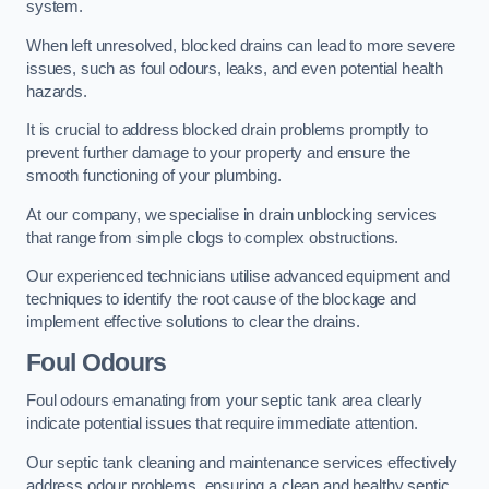
system.
When left unresolved, blocked drains can lead to more severe
issues, such as foul odours, leaks, and even potential health
hazards.
It is crucial to address blocked drain problems promptly to
prevent further damage to your property and ensure the
smooth functioning of your plumbing.
At our company, we specialise in drain unblocking services
that range from simple clogs to complex obstructions.
Our experienced technicians utilise advanced equipment and
techniques to identify the root cause of the blockage and
implement effective solutions to clear the drains.
Foul Odours
Foul odours emanating from your septic tank area clearly
indicate potential issues that require immediate attention.
Our septic tank cleaning and maintenance services effectively
address odour problems, ensuring a clean and healthy septic