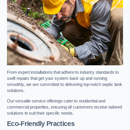
From expert installations that adhere to industry standards to
swift repairs that get your system back up and running
smoothly, we are committed to delivering top-notch septic tank
solutions.
Our versatile service offerings cater to residential and
commercial properties, ensuring all customers receive tailored
solutions to suit their specific needs.
Eco-Friendly Practices