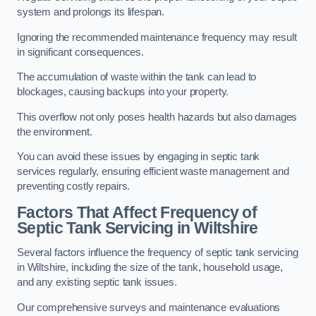
system and prolongs its lifespan.
Ignoring the recommended maintenance frequency may result
in significant consequences.
The accumulation of waste within the tank can lead to
blockages, causing backups into your property.
This overflow not only poses health hazards but also damages
the environment.
You can avoid these issues by engaging in septic tank
services regularly, ensuring efficient waste management and
preventing costly repairs.
Factors That Affect Frequency of
Septic Tank Servicing in Wiltshire
Several factors influence the frequency of septic tank servicing
in Wiltshire, including the size of the tank, household usage,
and any existing septic tank issues.
Our comprehensive surveys and maintenance evaluations