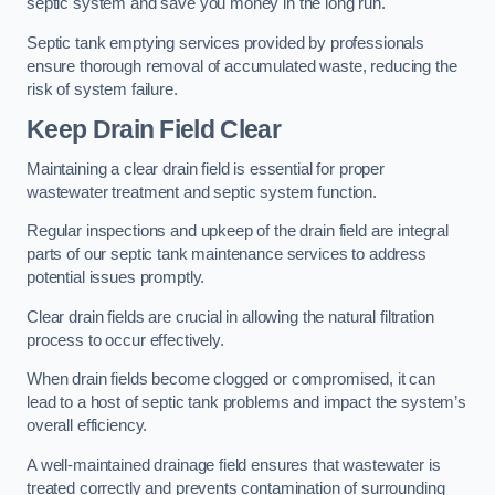
septic system and save you money in the long run.
Septic tank emptying services provided by professionals
ensure thorough removal of accumulated waste, reducing the
risk of system failure.
Keep Drain Field Clear
Maintaining a clear drain field is essential for proper
wastewater treatment and septic system function.
Regular inspections and upkeep of the drain field are integral
parts of our septic tank maintenance services to address
potential issues promptly.
Clear drain fields are crucial in allowing the natural filtration
process to occur effectively.
When drain fields become clogged or compromised, it can
lead to a host of septic tank problems and impact the system’s
overall efficiency.
A well-maintained drainage field ensures that wastewater is
treated correctly and prevents contamination of surrounding