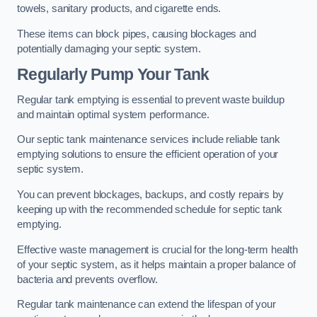
towels, sanitary products, and cigarette ends.
These items can block pipes, causing blockages and
potentially damaging your septic system.
Regularly Pump Your Tank
Regular tank emptying is essential to prevent waste buildup
and maintain optimal system performance.
Our septic tank maintenance services include reliable tank
emptying solutions to ensure the efficient operation of your
septic system.
You can prevent blockages, backups, and costly repairs by
keeping up with the recommended schedule for septic tank
emptying.
Effective waste management is crucial for the long-term health
of your septic system, as it helps maintain a proper balance of
bacteria and prevents overflow.
Regular tank maintenance can extend the lifespan of your