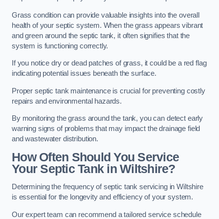
Grass condition can provide valuable insights into the overall
health of your septic system. When the grass appears vibrant
and green around the septic tank, it often signifies that the
system is functioning correctly.
If you notice dry or dead patches of grass, it could be a red flag
indicating potential issues beneath the surface.
Proper septic tank maintenance is crucial for preventing costly
repairs and environmental hazards.
By monitoring the grass around the tank, you can detect early
warning signs of problems that may impact the drainage field
and wastewater distribution.
How Often Should You Service
Your Septic Tank in Wiltshire?
Determining the frequency of septic tank servicing in Wiltshire
is essential for the longevity and efficiency of your system.
Our expert team can recommend a tailored service schedule