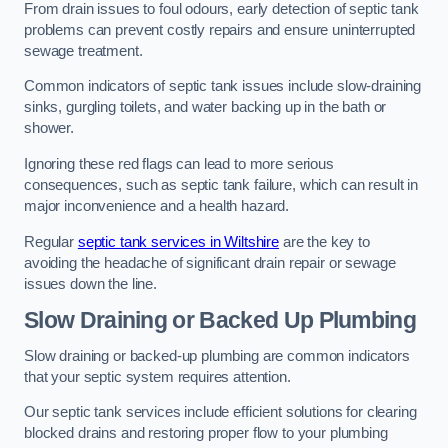
From drain issues to foul odours, early detection of septic tank
problems can prevent costly repairs and ensure uninterrupted
sewage treatment.
Common indicators of septic tank issues include slow-draining
sinks, gurgling toilets, and water backing up in the bath or
shower.
Ignoring these red flags can lead to more serious
consequences, such as septic tank failure, which can result in
major inconvenience and a health hazard.
Regular
septic tank services in Wiltshire
are the key to
avoiding the headache of significant drain repair or sewage
issues down the line.
Slow Draining or Backed Up Plumbing
Slow draining or backed-up plumbing are common indicators
that your septic system requires attention.
Our septic tank services include efficient solutions for clearing
blocked drains and restoring proper flow to your plumbing