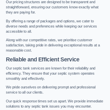
Our pricing structures are designed to be transparent and
straightforward, ensuring our customers know exactly what
they are paying for.
By offering a range of packages and options, we cater to
diverse needs and preferences while keeping our services
accessible to all.
Along with our competitive rates, we prioritise customer
satisfaction, taking pride in delivering exceptional results at a
reasonable cost.
Reliable and Efficient Service
Our septic tank services are known for their reliability and
efficiency. They ensure that your septic system operates
smoothly and effectively.
We pride ourselves on delivering prompt and professional
service to all our clients.
Our quick response times set us apart. We provide immediate
solutions to any septic tank issues you may encounter.