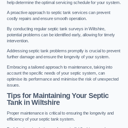
help determine the optimal servicing schedule for your system.
A proactive approach to septic tank services can prevent
costly repairs and ensure smooth operation.
By conducting regular septic tank surveys in Wiltshire,
potential problems can be identified early, allowing for timely
intervention.
Addressing septic tank problems promptly is crucial to prevent
further damage and ensure the longevity of your system.
Embracing a tailored approach to maintenance, taking into
account the specific needs of your septic system, can
optimise its performance and minimise the risk of unexpected
issues.
Tips for Maintaining Your Septic
Tank in Wiltshire
Proper maintenance is critical to ensuring the longevity and
efficiency of your septic tank system.