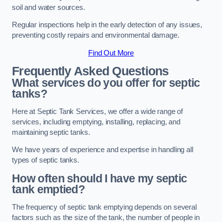
soil and water sources.
Regular inspections help in the early detection of any issues,
preventing costly repairs and environmental damage.
Find Out More
Frequently Asked Questions
What services do you offer for septic
tanks?
Here at Septic Tank Services, we offer a wide range of
services, including emptying, installing, replacing, and
maintaining septic tanks.
We have years of experience and expertise in handling all
types of septic tanks.
How often should I have my septic
tank emptied?
The frequency of septic tank emptying depends on several
factors such as the size of the tank, the number of people in