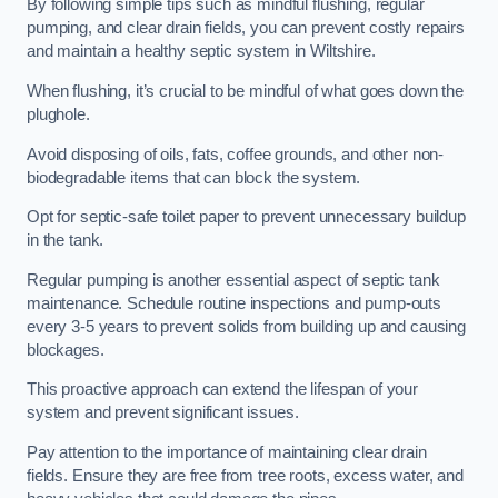
By following simple tips such as mindful flushing, regular
pumping, and clear drain fields, you can prevent costly repairs
and maintain a healthy septic system in Wiltshire.
When flushing, it’s crucial to be mindful of what goes down the
plughole.
Avoid disposing of oils, fats, coffee grounds, and other non-
biodegradable items that can block the system.
Opt for septic-safe toilet paper to prevent unnecessary buildup
in the tank.
Regular pumping is another essential aspect of septic tank
maintenance. Schedule routine inspections and pump-outs
every 3-5 years to prevent solids from building up and causing
blockages.
This proactive approach can extend the lifespan of your
system and prevent significant issues.
Pay attention to the importance of maintaining clear drain
fields. Ensure they are free from tree roots, excess water, and