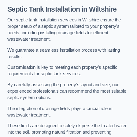
Septic Tank Installation in Wiltshire
Our septic tank installation services in Wiltshire ensure the
proper setup of a septic system tailored to your property’s
needs, including installing drainage fields for efficient
wastewater treatment.
We guarantee a seamless installation process with lasting
results.
Customisation is key to meeting each property’s specific
requirements for septic tank services.
By carefully assessing the property’s layout and size, our
experienced professionals can recommend the most suitable
septic system options.
The integration of drainage fields plays a crucial role in
wastewater treatment.
These fields are designed to safely disperse the treated water
into the soil, promoting natural filtration and preventing