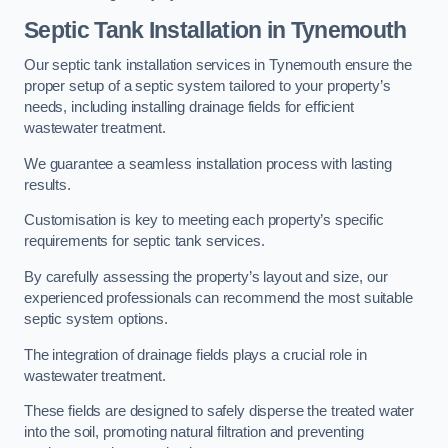
Septic Tank Installation in Tynemouth
Our septic tank installation services in Tynemouth ensure the
proper setup of a septic system tailored to your property’s
needs, including installing drainage fields for efficient
wastewater treatment.
We guarantee a seamless installation process with lasting
results.
Customisation is key to meeting each property’s specific
requirements for septic tank services.
By carefully assessing the property’s layout and size, our
experienced professionals can recommend the most suitable
septic system options.
The integration of drainage fields plays a crucial role in
wastewater treatment.
These fields are designed to safely disperse the treated water
into the soil, promoting natural filtration and preventing