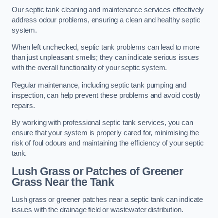
Our septic tank cleaning and maintenance services effectively
address odour problems, ensuring a clean and healthy septic
system.
When left unchecked, septic tank problems can lead to more
than just unpleasant smells; they can indicate serious issues
with the overall functionality of your septic system.
Regular maintenance, including septic tank pumping and
inspection, can help prevent these problems and avoid costly
repairs.
By working with professional septic tank services, you can
ensure that your system is properly cared for, minimising the
risk of foul odours and maintaining the efficiency of your septic
tank.
Lush Grass or Patches of Greener
Grass Near the Tank
Lush grass or greener patches near a septic tank can indicate
issues with the drainage field or wastewater distribution.