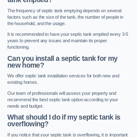
The frequency of septic tank emptying depends on several
factors such as the size of the tank, the number of people in
the household, and the usage.
It is recommended to have your septic tank emptied every 3-5
years to prevent any issues and maintain its proper
functioning.
Can you install a septic tank for my
new home?
We offer septic tank installation services for both new and
existing homes.
Our team of professionals will assess your property and
recommend the best septic tank option according to your
needs and budget.
What should I do if my septic tank is
overflowing?
If you notice that your septic tank is overflowing, it is important