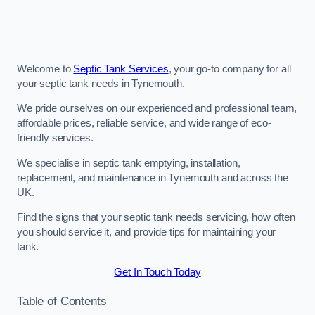
Welcome to
Septic Tank Services
, your go-to company for all
your septic tank needs in Tynemouth.
We pride ourselves on our experienced and professional team,
affordable prices, reliable service, and wide range of eco-
friendly services.
We specialise in septic tank emptying, installation,
replacement, and maintenance in Tynemouth and across the
UK.
Find the signs that your septic tank needs servicing, how often
you should service it, and provide tips for maintaining your
tank.
Get In Touch Today
Table of Contents