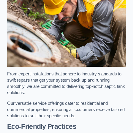
From expert installations that adhere to industry standards to
swift repairs that get your system back up and running
smoothly, we are committed to delivering top-notch septic tank
solutions.
Our versatile service offerings cater to residential and
commercial properties, ensuring all customers receive tailored
solutions to suit their specific needs.
Eco-Friendly Practices