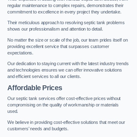
regular maintenance to complex repairs, demonstrates their
commitment to excellence in every project they undertake.
Their meticulous approach to resolving septic tank problems
shows our professionalism and attention to detail.
No matter the size or scale of the job, our team prides itself on
providing excellent service that surpasses customer
expectations.
Our dedication to staying current with the latest industry trends
and technologies ensures we can offer innovative solutions
and efficient services to all our clients.
Affordable Prices
Our septic tank services offer cost-effective prices without
compromising on the quality of workmanship or materials
used.
We believe in providing cost-effective solutions that meet our
customers’ needs and budgets.