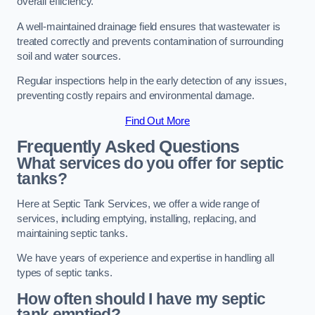
overall efficiency.
A well-maintained drainage field ensures that wastewater is
treated correctly and prevents contamination of surrounding
soil and water sources.
Regular inspections help in the early detection of any issues,
preventing costly repairs and environmental damage.
Find Out More
Frequently Asked Questions
What services do you offer for septic
tanks?
Here at Septic Tank Services, we offer a wide range of
services, including emptying, installing, replacing, and
maintaining septic tanks.
We have years of experience and expertise in handling all
types of septic tanks.
How often should I have my septic
tank emptied?