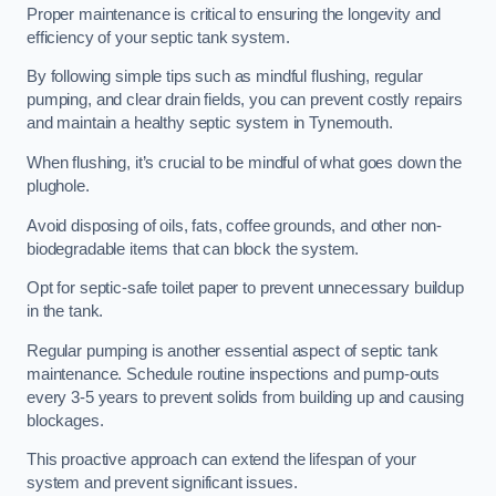
Proper maintenance is critical to ensuring the longevity and
efficiency of your septic tank system.
By following simple tips such as mindful flushing, regular
pumping, and clear drain fields, you can prevent costly repairs
and maintain a healthy septic system in Tynemouth.
When flushing, it’s crucial to be mindful of what goes down the
plughole.
Avoid disposing of oils, fats, coffee grounds, and other non-
biodegradable items that can block the system.
Opt for septic-safe toilet paper to prevent unnecessary buildup
in the tank.
Regular pumping is another essential aspect of septic tank
maintenance. Schedule routine inspections and pump-outs
every 3-5 years to prevent solids from building up and causing
blockages.
This proactive approach can extend the lifespan of your
system and prevent significant issues.