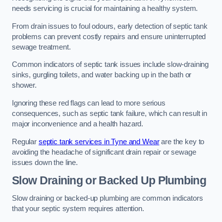
needs servicing is crucial for maintaining a healthy system.
From drain issues to foul odours, early detection of septic tank
problems can prevent costly repairs and ensure uninterrupted
sewage treatment.
Common indicators of septic tank issues include slow-draining
sinks, gurgling toilets, and water backing up in the bath or
shower.
Ignoring these red flags can lead to more serious
consequences, such as septic tank failure, which can result in
major inconvenience and a health hazard.
Regular
septic tank services in Tyne and Wear
are the key to
avoiding the headache of significant drain repair or sewage
issues down the line.
Slow Draining or Backed Up Plumbing
Slow draining or backed-up plumbing are common indicators
that your septic system requires attention.