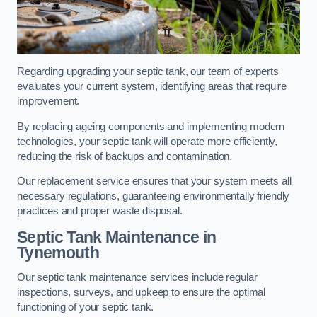
Regarding upgrading your septic tank, our team of experts
evaluates your current system, identifying areas that require
improvement.
By replacing ageing components and implementing modern
technologies, your septic tank will operate more efficiently,
reducing the risk of backups and contamination.
Our replacement service ensures that your system meets all
necessary regulations, guaranteeing environmentally friendly
practices and proper waste disposal.
Septic Tank Maintenance in
Tynemouth
Our septic tank maintenance services include regular
inspections, surveys, and upkeep to ensure the optimal
functioning of your septic tank.