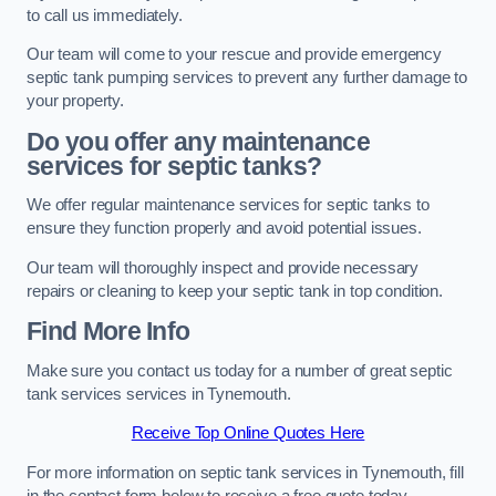
to call us immediately.
Our team will come to your rescue and provide emergency
septic tank pumping services to prevent any further damage to
your property.
Do you offer any maintenance
services for septic tanks?
We offer regular maintenance services for septic tanks to
ensure they function properly and avoid potential issues.
Our team will thoroughly inspect and provide necessary
repairs or cleaning to keep your septic tank in top condition.
Find More Info
Make sure you contact us today for a number of great septic
tank services services in Tynemouth.
Receive Top Online Quotes Here
For more information on septic tank services in Tynemouth, fill
in the contact form below to receive a free quote today.