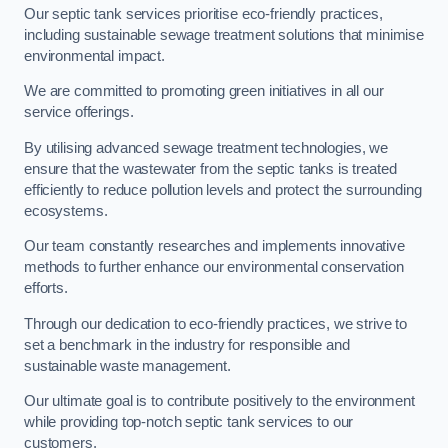
Our septic tank services prioritise eco-friendly practices,
including sustainable sewage treatment solutions that minimise
environmental impact.
We are committed to promoting green initiatives in all our
service offerings.
By utilising advanced sewage treatment technologies, we
ensure that the wastewater from the septic tanks is treated
efficiently to reduce pollution levels and protect the surrounding
ecosystems.
Our team constantly researches and implements innovative
methods to further enhance our environmental conservation
efforts.
Through our dedication to eco-friendly practices, we strive to
set a benchmark in the industry for responsible and
sustainable waste management.
Our ultimate goal is to contribute positively to the environment
while providing top-notch septic tank services to our
customers.