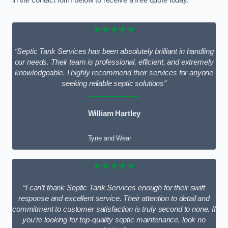
★★★★★
“Septic Tank Services has been absolutely brilliant in handling
our needs. Their team is professional, efficient, and extremely
knowledgeable. I highly recommend their services for anyone
seeking reliable septic solutions”
William Hartley
Tyne and Wear
★★★★★
“I can’t thank Septic Tank Services enough for their swift
response and excellent service. Their attention to detail and
commitment to customer satisfaction is truly second to none. If
you’re looking for top-quality septic maintenance, look no