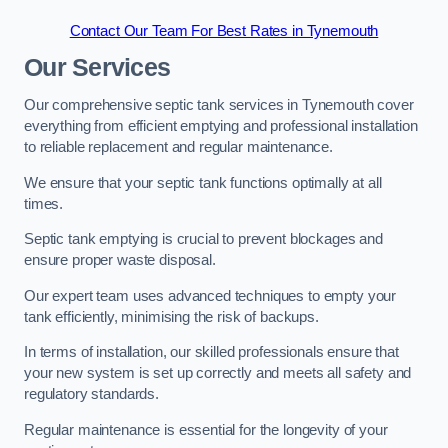
Contact Our Team For Best Rates in Tynemouth
Our Services
Our comprehensive septic tank services in Tynemouth cover
everything from efficient emptying and professional installation
to reliable replacement and regular maintenance.
We ensure that your septic tank functions optimally at all
times.
Septic tank emptying is crucial to prevent blockages and
ensure proper waste disposal.
Our expert team uses advanced techniques to empty your
tank efficiently, minimising the risk of backups.
In terms of installation, our skilled professionals ensure that
your new system is set up correctly and meets all safety and
regulatory standards.
Regular maintenance is essential for the longevity of your