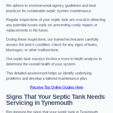
We adhere to environmental agency guidelines and best
practices for sustainable septic system maintenance.
Regular inspections of your septic tank are crucial in detecting
any potential issues early on, preventing costly repairs or
replacements in the future.
During these inspections, our trained technicians carefully
assess the tank’s condition, check for any signs of leaks,
blockages, or other malfunctions.
Our septic tank surveys involve a more in-depth analysis to
determine the overall health of your system.
This detailed assessment helps us identify underlying
problems and develop a tailored maintenance plan.
Receive Top Online Quotes Here
Signs That Your Septic Tank Needs
Servicing in Tynemouth
Recognising the signs that your septic tank in Tynemouth