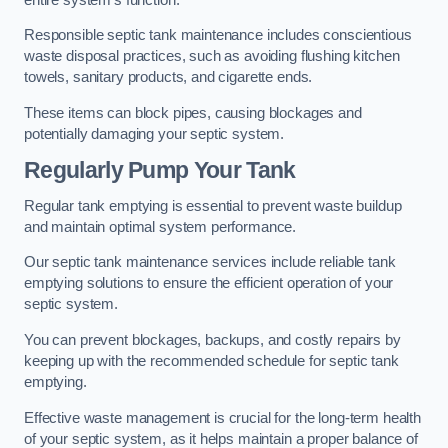
Responsible septic tank maintenance includes conscientious
waste disposal practices, such as avoiding flushing kitchen
towels, sanitary products, and cigarette ends.
These items can block pipes, causing blockages and
potentially damaging your septic system.
Regularly Pump Your Tank
Regular tank emptying is essential to prevent waste buildup
and maintain optimal system performance.
Our septic tank maintenance services include reliable tank
emptying solutions to ensure the efficient operation of your
septic system.
You can prevent blockages, backups, and costly repairs by
keeping up with the recommended schedule for septic tank
emptying.
Effective waste management is crucial for the long-term health
of your septic system, as it helps maintain a proper balance of