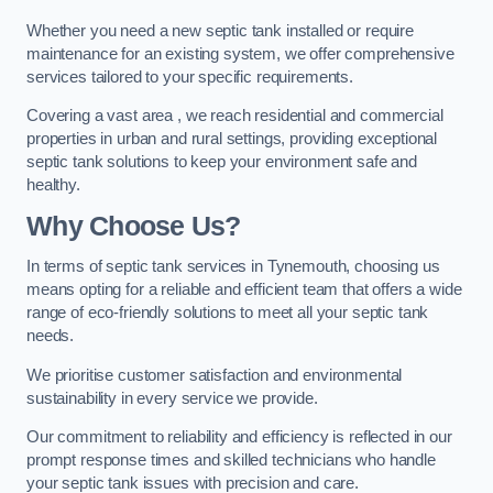
Whether you need a new septic tank installed or require
maintenance for an existing system, we offer comprehensive
services tailored to your specific requirements.
Covering a vast area , we reach residential and commercial
properties in urban and rural settings, providing exceptional
septic tank solutions to keep your environment safe and
healthy.
Why Choose Us?
In terms of septic tank services in Tynemouth, choosing us
means opting for a reliable and efficient team that offers a wide
range of eco-friendly solutions to meet all your septic tank
needs.
We prioritise customer satisfaction and environmental
sustainability in every service we provide.
Our commitment to reliability and efficiency is reflected in our
prompt response times and skilled technicians who handle
your septic tank issues with precision and care.