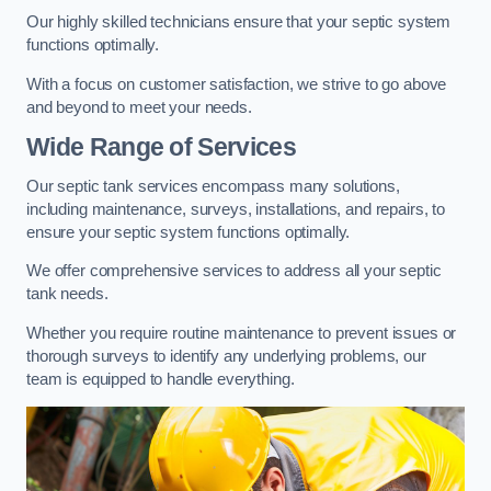
Our highly skilled technicians ensure that your septic system
functions optimally.
With a focus on customer satisfaction, we strive to go above
and beyond to meet your needs.
Wide Range of Services
Our septic tank services encompass many solutions,
including maintenance, surveys, installations, and repairs, to
ensure your septic system functions optimally.
We offer comprehensive services to address all your septic
tank needs.
Whether you require routine maintenance to prevent issues or
thorough surveys to identify any underlying problems, our
team is equipped to handle everything.