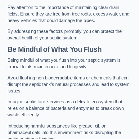
Pay attention to the importance of maintaining clear drain
fields. Ensure they are free from tree roots, excess water, and
heavy vehicles that could damage the pipes.
By addressing these factors promptly, you can protect the
overall health of your septic system.
Be Mindful of What You Flush
Being mindful of what you flush into your septic system is
crucial for its maintenance and longevity.
Avoid flushing non-biodegradable items or chemicals that can
disrupt the septic tank’s natural processes and lead to system
issues.
Imagine septic tank services as a delicate ecosystem that
relies on a balance of bacteria and enzymes to break down
waste efficiently.
Introducing harmful substances like grease, oil, or
pharmaceuticals into this environment risks disrupting the
entire system’s function.