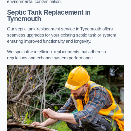
environmental contamination.
Septic Tank Replacement in
Tynemouth
Our septic tank replacement service in Tynemouth offers
seamless upgrades for your existing septic tank or system,
ensuring improved functionality and longevity.
We specialise in efficient replacements that adhere to
regulations and enhance system performance.