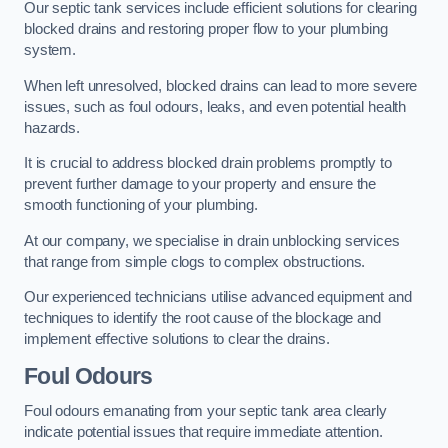
Our septic tank services include efficient solutions for clearing
blocked drains and restoring proper flow to your plumbing
system.
When left unresolved, blocked drains can lead to more severe
issues, such as foul odours, leaks, and even potential health
hazards.
It is crucial to address blocked drain problems promptly to
prevent further damage to your property and ensure the
smooth functioning of your plumbing.
At our company, we specialise in drain unblocking services
that range from simple clogs to complex obstructions.
Our experienced technicians utilise advanced equipment and
techniques to identify the root cause of the blockage and
implement effective solutions to clear the drains.
Foul Odours
Foul odours emanating from your septic tank area clearly
indicate potential issues that require immediate attention.