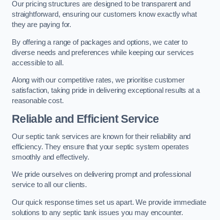
Our pricing structures are designed to be transparent and
straightforward, ensuring our customers know exactly what
they are paying for.
By offering a range of packages and options, we cater to
diverse needs and preferences while keeping our services
accessible to all.
Along with our competitive rates, we prioritise customer
satisfaction, taking pride in delivering exceptional results at a
reasonable cost.
Reliable and Efficient Service
Our septic tank services are known for their reliability and
efficiency. They ensure that your septic system operates
smoothly and effectively.
We pride ourselves on delivering prompt and professional
service to all our clients.
Our quick response times set us apart. We provide immediate
solutions to any septic tank issues you may encounter.