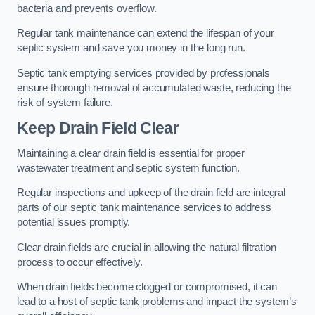
bacteria and prevents overflow.
Regular tank maintenance can extend the lifespan of your
septic system and save you money in the long run.
Septic tank emptying services provided by professionals
ensure thorough removal of accumulated waste, reducing the
risk of system failure.
Keep Drain Field Clear
Maintaining a clear drain field is essential for proper
wastewater treatment and septic system function.
Regular inspections and upkeep of the drain field are integral
parts of our septic tank maintenance services to address
potential issues promptly.
Clear drain fields are crucial in allowing the natural filtration
process to occur effectively.
When drain fields become clogged or compromised, it can
lead to a host of septic tank problems and impact the system’s