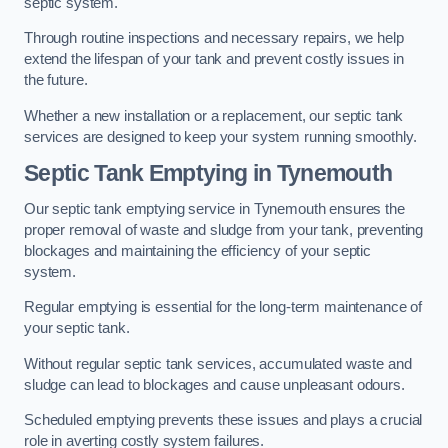
septic system.
Through routine inspections and necessary repairs, we help
extend the lifespan of your tank and prevent costly issues in
the future.
Whether a new installation or a replacement, our septic tank
services are designed to keep your system running smoothly.
Septic Tank Emptying in Tynemouth
Our septic tank emptying service in Tynemouth ensures the
proper removal of waste and sludge from your tank, preventing
blockages and maintaining the efficiency of your septic
system.
Regular emptying is essential for the long-term maintenance of
your septic tank.
Without regular septic tank services, accumulated waste and
sludge can lead to blockages and cause unpleasant odours.
Scheduled emptying prevents these issues and plays a crucial
role in averting costly system failures.