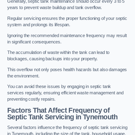
Generally, septic tank maintenance should occur every 3 to 5
years to prevent waste buildup and tank overflow.
Regular servicing ensures the proper functioning of your septic
system and prolongs its lifespan.
Ignoring the recommended maintenance frequency may result
in significant consequences.
The accumulation of waste within the tank can lead to
blockages, causing backups into your property.
This overflow not only poses health hazards but also damages
the environment.
You can avoid these issues by engaging in septic tank
services regularly, ensuring efficient waste management and
preventing costly repairs.
Factors That Affect Frequency of
Septic Tank Servicing in Tynemouth
Several factors influence the frequency of septic tank servicing
in Tynemouth, including the size of the tank, household usage,