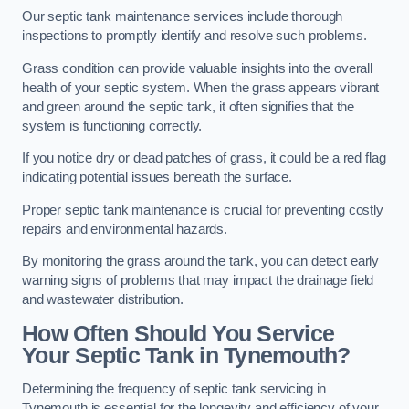
Our septic tank maintenance services include thorough
inspections to promptly identify and resolve such problems.
Grass condition can provide valuable insights into the overall
health of your septic system. When the grass appears vibrant
and green around the septic tank, it often signifies that the
system is functioning correctly.
If you notice dry or dead patches of grass, it could be a red flag
indicating potential issues beneath the surface.
Proper septic tank maintenance is crucial for preventing costly
repairs and environmental hazards.
By monitoring the grass around the tank, you can detect early
warning signs of problems that may impact the drainage field
and wastewater distribution.
How Often Should You Service
Your Septic Tank in Tynemouth?
Determining the frequency of septic tank servicing in
Tynemouth is essential for the longevity and efficiency of your