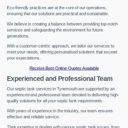
Eco-friendly practices are at the core of our operations,
ensuring that our solutions are practical and sustainable.
We believe in creating a balance between providing top-notch
services and safeguarding the environment for future
generations.
With a customer-centric approach, we tailor our services to
meet your needs, offering personalised solutions that exceed
your expectations.
Receive Best Online Quotes Available
Experienced and Professional Team
Our septic tank services in Tynemouth are supported by an
experienced and professional team devoted to delivering high-
quality solutions for all your septic tank requirements.
With years of experience in the industry, our team ensures
effective and reliable service.
Their expertise in dealing with various septic tank issues, from