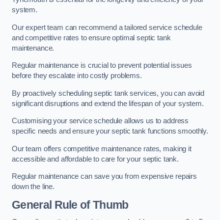
system.
Our expert team can recommend a tailored service schedule
and competitive rates to ensure optimal septic tank
maintenance.
Regular maintenance is crucial to prevent potential issues
before they escalate into costly problems.
By proactively scheduling septic tank services, you can avoid
significant disruptions and extend the lifespan of your system.
Customising your service schedule allows us to address
specific needs and ensure your septic tank functions smoothly.
Our team offers competitive maintenance rates, making it
accessible and affordable to care for your septic tank.
Regular maintenance can save you from expensive repairs
down the line.
General Rule of Thumb