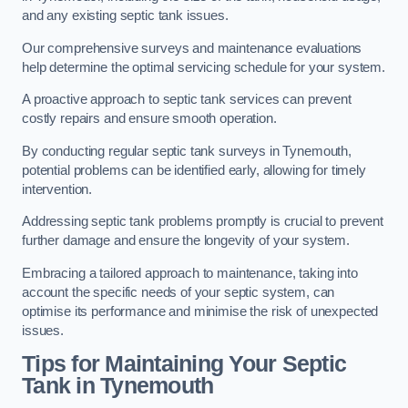
and any existing septic tank issues.
Our comprehensive surveys and maintenance evaluations
help determine the optimal servicing schedule for your system.
A proactive approach to septic tank services can prevent
costly repairs and ensure smooth operation.
By conducting regular septic tank surveys in Tynemouth,
potential problems can be identified early, allowing for timely
intervention.
Addressing septic tank problems promptly is crucial to prevent
further damage and ensure the longevity of your system.
Embracing a tailored approach to maintenance, taking into
account the specific needs of your septic system, can
optimise its performance and minimise the risk of unexpected
issues.
Tips for Maintaining Your Septic
Tank in Tynemouth