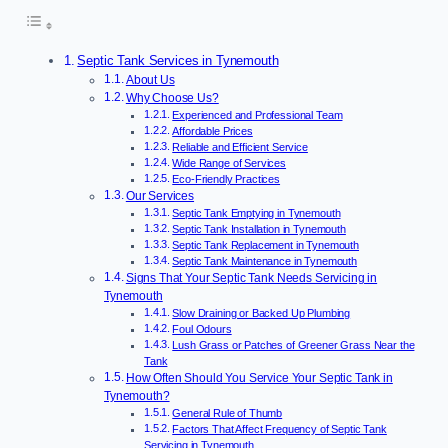
Septic Tank Services in Tynemouth
About Us
Why Choose Us?
Experienced and Professional Team
Affordable Prices
Reliable and Efficient Service
Wide Range of Services
Eco-Friendly Practices
Our Services
Septic Tank Emptying in Tynemouth
Septic Tank Installation in Tynemouth
Septic Tank Replacement in Tynemouth
Septic Tank Maintenance in Tynemouth
Signs That Your Septic Tank Needs Servicing in
Tynemouth
Slow Draining or Backed Up Plumbing
Foul Odours
Lush Grass or Patches of Greener Grass Near the
Tank
How Often Should You Service Your Septic Tank in
Tynemouth?
General Rule of Thumb
Factors That Affect Frequency of Septic Tank
Servicing in Tynemouth