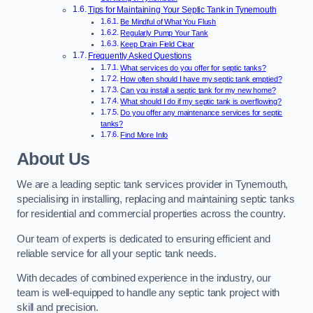
Tips for Maintaining Your Septic Tank in Tynemouth
Be Mindful of What You Flush
Regularly Pump Your Tank
Keep Drain Field Clear
Frequently Asked Questions
What services do you offer for septic tanks?
How often should I have my septic tank emptied?
Can you install a septic tank for my new home?
What should I do if my septic tank is overflowing?
Do you offer any maintenance services for septic
tanks?
Find More Info
About Us
We are a leading septic tank services provider in Tynemouth,
specialising in installing, replacing and maintaining septic tanks
for residential and commercial properties across the country.
Our team of experts is dedicated to ensuring efficient and
reliable service for all your septic tank needs.
With decades of combined experience in the industry, our
team is well-equipped to handle any septic tank project with
skill and precision.