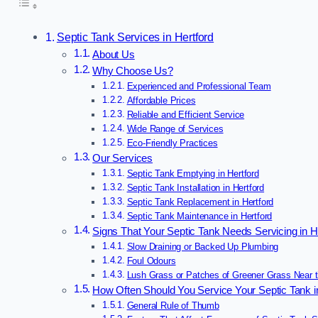
Septic Tank Services in Hertford
About Us
Why Choose Us?
Experienced and Professional Team
Affordable Prices
Reliable and Efficient Service
Wide Range of Services
Eco-Friendly Practices
Our Services
Septic Tank Emptying in Hertford
Septic Tank Installation in Hertford
Septic Tank Replacement in Hertford
Septic Tank Maintenance in Hertford
Signs That Your Septic Tank Needs Servicing in H
Slow Draining or Backed Up Plumbing
Foul Odours
Lush Grass or Patches of Greener Grass Near 
How Often Should You Service Your Septic Tank i
General Rule of Thumb