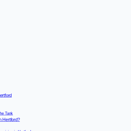
ertford
the Tank
n Hertford?