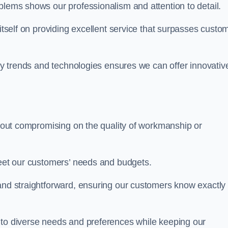
blems shows our professionalism and attention to detail.
 itself on providing excellent service that surpasses custo
try trends and technologies ensures we can offer innovativ
ithout compromising on the quality of workmanship or
meet our customers’ needs and budgets.
 and straightforward, ensuring our customers know exactly
 to diverse needs and preferences while keeping our