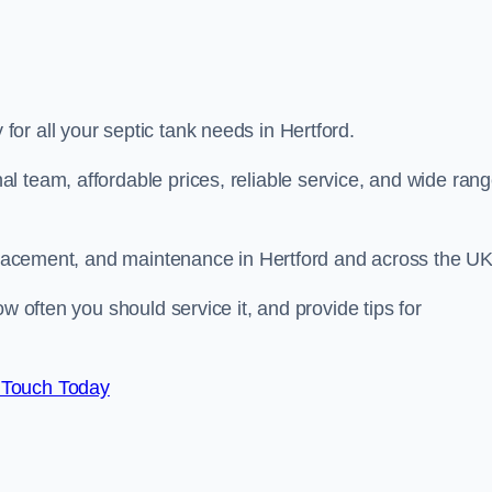
for all your septic tank needs in Hertford.
l team, affordable prices, reliable service, and wide ran
replacement, and maintenance in Hertford and across the U
w often you should service it, and provide tips for
 Touch Today