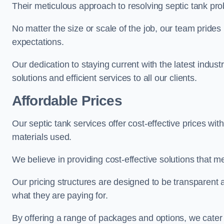
Their meticulous approach to resolving septic tank pro
No matter the size or scale of the job, our team prides
expectations.
Our dedication to staying current with the latest indus
solutions and efficient services to all our clients.
Affordable Prices
Our septic tank services offer cost-effective prices w
materials used.
We believe in providing cost-effective solutions that 
Our pricing structures are designed to be transparent
what they are paying for.
By offering a range of packages and options, we cater