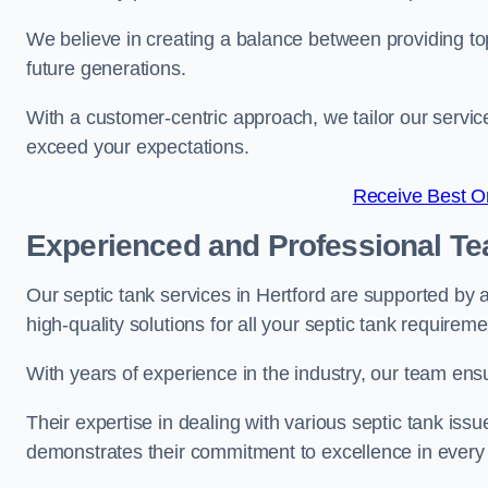
We believe in creating a balance between providing to
future generations.
With a customer-centric approach, we tailor our servic
exceed your expectations.
Receive Best On
Experienced and Professional T
Our septic tank services in Hertford are supported by
high-quality solutions for all your septic tank requirem
With years of experience in the industry, our team ensu
Their expertise in dealing with various septic tank iss
demonstrates their commitment to excellence in every