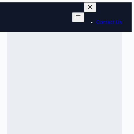
Contact Us