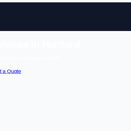
rvices in Hertford
 Free No Obligation Quote
t a Quote