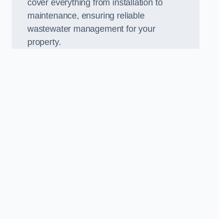
cover everything from installation to
maintenance, ensuring reliable
wastewater management for your
property.