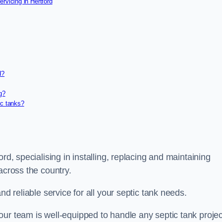
rvicing in Hertford
d?
g?
ic tanks?
rd, specialising in installing, replacing and maintaining
 across the country.
nd reliable service for all your septic tank needs.
ur team is well-equipped to handle any septic tank projec