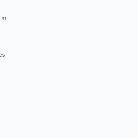
 at
tes