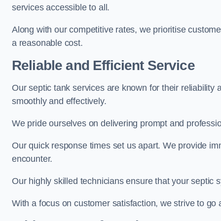
services accessible to all.
Along with our competitive rates, we prioritise customer 
a reasonable cost.
Reliable and Efficient Service
Our septic tank services are known for their reliabilit
smoothly and effectively.
We pride ourselves on delivering prompt and professiona
Our quick response times set us apart. We provide imm
encounter.
Our highly skilled technicians ensure that your septic 
With a focus on customer satisfaction, we strive to g