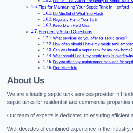
Factors That Affect Frequency of Septic Tank Se
Tips for Maintaining Your Septic Tank in Hertford
Be Mindful of What You Flush
Regularly Pump Your Tank
Keep Drain Field Clear
Frequently Asked Questions
What services do you offer for septic tanks?
How often should I have my septic tank emptie
Can you install a septic tank for my new home?
What should I do if my septic tank is overflowin
Do you offer any maintenance services for sept
Find More Info
About Us
We are a leading septic tank services provider in Hertfo
septic tanks for residential and commercial properties
Our team of experts is dedicated to ensuring efficient a
With decades of combined experience in the industry, o