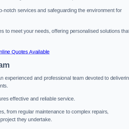
p-notch services and safeguarding the environment for
es to meet your needs, offering personalised solutions tha
line Quotes Available
eam
 an experienced and professional team devoted to deliveri
ents.
res effective and reliable service.
ues, from regular maintenance to complex repairs,
 project they undertake.