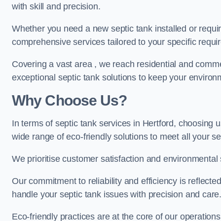
with skill and precision.
Whether you need a new septic tank installed or requi
comprehensive services tailored to your specific requ
Covering a vast area , we reach residential and commer
exceptional septic tank solutions to keep your environ
Why Choose Us?
In terms of septic tank services in Hertford, choosing u
wide range of eco-friendly solutions to meet all your s
We prioritise customer satisfaction and environmental s
Our commitment to reliability and efficiency is reflect
handle your septic tank issues with precision and care
Eco-friendly practices are at the core of our operations