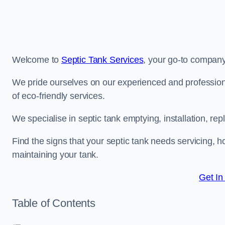
Welcome to
Septic Tank Services
, your go-to company 
We pride ourselves on our experienced and professiona
of eco-friendly services.
We specialise in septic tank emptying, installation, 
Find the signs that your septic tank needs servicing, ho
maintaining your tank.
Get In
Table of Contents