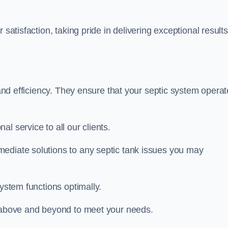
satisfaction, taking pride in delivering exceptional results
y and efficiency. They ensure that your septic system opera
l service to all our clients.
ediate solutions to any septic tank issues you may
system functions optimally.
o above and beyond to meet your needs.