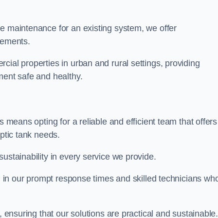
re maintenance for an existing system, we offer
irements.
cial properties in urban and rural settings, providing
ment safe and healthy.
s means opting for a reliable and efficient team that offers
eptic tank needs.
ustainability in every service we provide.
ed in our prompt response times and skilled technicians wh
.
, ensuring that our solutions are practical and sustainable