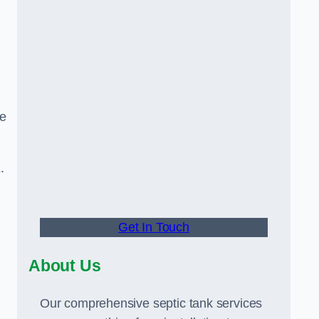
ge
K.
Get In Touch
About Us
Our comprehensive septic tank services