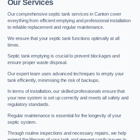
Our Services
Our comprehensive septic tank services in Canton cover
everything from efficient emptying and professional installation
to reliable replacement and regular maintenance.
We ensure that your septic tank functions optimally at all
times.
Septic tank emptying is crucial to prevent blockages and
ensure proper waste disposal.
Our expert team uses advanced techniques to empty your
tank efficiently, minimising the risk of backups.
In terms of installation, our skilled professionals ensure that
your new system is set up correctly and meets all safety and
regulatory standards.
Regular maintenance is essential for the longevity of your
septic system.
Through routine inspections and necessary repairs, we help
extend the lifespan of your tank and prevent costly issues in