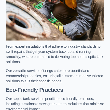
From expert installations that adhere to industry standards to
swift repairs that get your system back up and running
smoothly, we are committed to delivering top-notch septic tank
solutions.
Our versatile service offerings cater to residential and
commercial properties, ensuring all customers receive tailored
solutions to suit their specific needs.
Eco-Friendly Practices
Our septic tank services prioritise eco-friendly practices,
including sustainable sewage treatment solutions that minimise
environmental impact.