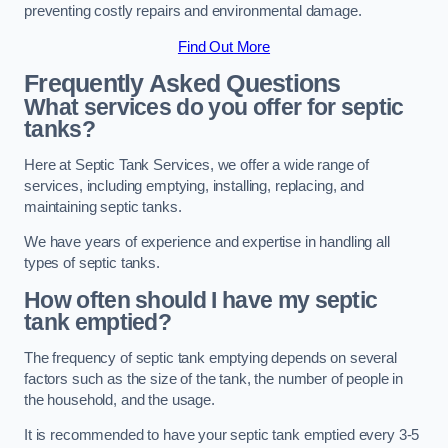
preventing costly repairs and environmental damage.
Find Out More
Frequently Asked Questions
What services do you offer for septic
tanks?
Here at Septic Tank Services, we offer a wide range of
services, including emptying, installing, replacing, and
maintaining septic tanks.
We have years of experience and expertise in handling all
types of septic tanks.
How often should I have my septic
tank emptied?
The frequency of septic tank emptying depends on several
factors such as the size of the tank, the number of people in
the household, and the usage.
It is recommended to have your septic tank emptied every 3-5