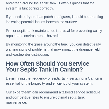
and green around the septic tank, it often signifies that the
system is functioning correctly.
If you notice dry or dead patches of grass, it could be a red flag
indicating potential issues beneath the surface.
Proper septic tank maintenance is crucial for preventing costly
repairs and environmental hazards.
By monitoring the grass around the tank, you can detect early
warning signs of problems that may impact the drainage field
and wastewater distribution.
How Often Should You Service
Your Septic Tank in Canton?
Determining the frequency of septic tank servicing in Canton is
essential for the longevity and efficiency of your system.
Our expert team can recommend a tailored service schedule
and competitive rates to ensure optimal septic tank
maintenance.