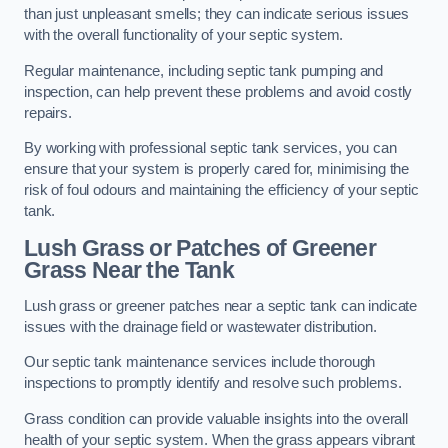
than just unpleasant smells; they can indicate serious issues
with the overall functionality of your septic system.
Regular maintenance, including septic tank pumping and
inspection, can help prevent these problems and avoid costly
repairs.
By working with professional septic tank services, you can
ensure that your system is properly cared for, minimising the
risk of foul odours and maintaining the efficiency of your septic
tank.
Lush Grass or Patches of Greener
Grass Near the Tank
Lush grass or greener patches near a septic tank can indicate
issues with the drainage field or wastewater distribution.
Our septic tank maintenance services include thorough
inspections to promptly identify and resolve such problems.
Grass condition can provide valuable insights into the overall
health of your septic system. When the grass appears vibrant