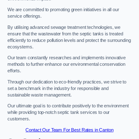
We are committed to promoting green initiatives in all our
service offerings.
By utilising advanced sewage treatment technologies, we
ensure that the wastewater from the septic tanks is treated
efficiently to reduce pollution levels and protect the surrounding
ecosystems.
Our team constantly researches and implements innovative
methods to further enhance our environmental conservation
efforts.
Through our dedication to eco-friendly practices, we strive to
set a benchmark in the industry for responsible and
sustainable waste management.
Our ultimate goal is to contribute positively to the environment
while providing top-notch septic tank services to our
customers.
Contact Our Team For Best Rates in Canton