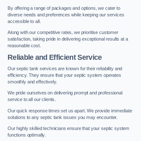
By offering a range of packages and options, we cater to
diverse needs and preferences while keeping our services
accessible to all.
Along with our competitive rates, we prioritise customer
satisfaction, taking pride in delivering exceptional results at a
reasonable cost.
Reliable and Efficient Service
Our septic tank services are known for their reliability and
efficiency. They ensure that your septic system operates
smoothly and effectively.
We pride ourselves on delivering prompt and professional
service to all our clients.
Our quick response times set us apart. We provide immediate
solutions to any septic tank issues you may encounter.
Our highly skilled technicians ensure that your septic system
functions optimally.