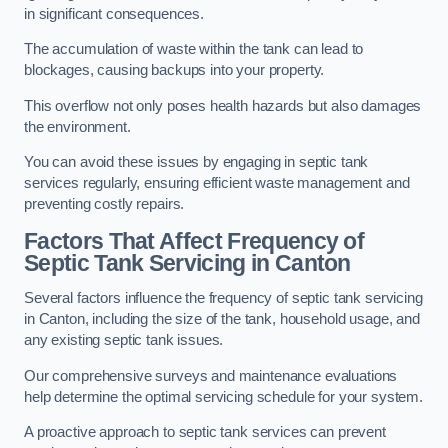
in significant consequences.
The accumulation of waste within the tank can lead to
blockages, causing backups into your property.
This overflow not only poses health hazards but also damages
the environment.
You can avoid these issues by engaging in septic tank
services regularly, ensuring efficient waste management and
preventing costly repairs.
Factors That Affect Frequency of
Septic Tank Servicing in Canton
Several factors influence the frequency of septic tank servicing
in Canton, including the size of the tank, household usage, and
any existing septic tank issues.
Our comprehensive surveys and maintenance evaluations
help determine the optimal servicing schedule for your system.
A proactive approach to septic tank services can prevent