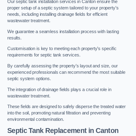
Our septic tank installation services in Canton ensure the
proper setup of a septic system tailored to your property’s
needs, including installing drainage fields for efficient
wastewater treatment.
We guarantee a seamless installation process with lasting
results.
Customisation is key to meeting each property’s specific
requirements for septic tank services.
By carefully assessing the property’s layout and size, our
experienced professionals can recommend the most suitable
septic system options.
The integration of drainage fields plays a crucial role in
wastewater treatment.
These fields are designed to safely disperse the treated water
into the soil, promoting natural filtration and preventing
environmental contamination.
Septic Tank Replacement in Canton