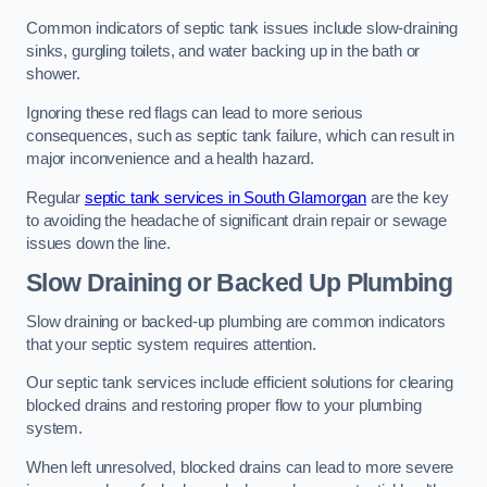
Common indicators of septic tank issues include slow-draining
sinks, gurgling toilets, and water backing up in the bath or
shower.
Ignoring these red flags can lead to more serious
consequences, such as septic tank failure, which can result in
major inconvenience and a health hazard.
Regular
septic tank services in South Glamorgan
are the key
to avoiding the headache of significant drain repair or sewage
issues down the line.
Slow Draining or Backed Up Plumbing
Slow draining or backed-up plumbing are common indicators
that your septic system requires attention.
Our septic tank services include efficient solutions for clearing
blocked drains and restoring proper flow to your plumbing
system.
When left unresolved, blocked drains can lead to more severe