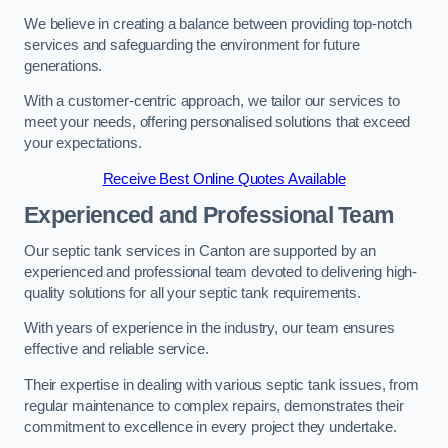
We believe in creating a balance between providing top-notch
services and safeguarding the environment for future
generations.
With a customer-centric approach, we tailor our services to
meet your needs, offering personalised solutions that exceed
your expectations.
Receive Best Online Quotes Available
Experienced and Professional Team
Our septic tank services in Canton are supported by an
experienced and professional team devoted to delivering high-
quality solutions for all your septic tank requirements.
With years of experience in the industry, our team ensures
effective and reliable service.
Their expertise in dealing with various septic tank issues, from
regular maintenance to complex repairs, demonstrates their
commitment to excellence in every project they undertake.