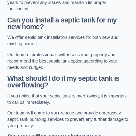
years to prevent any issues and maintain its proper
functioning.
Can you install a septic tank for my
new home?
We offer septic tank installation services for both new and
existing homes.
Our team of professionals will assess your property and
recommend the best septic tank option according to your
needs and budget.
What should I do if my septic tank is
overflowing?
If you notice that your septic tank is overflowing, it is important
to call us immediately.
Our team will come to your rescue and provide emergency
septic tank pumping services to prevent any further damage to
your property.