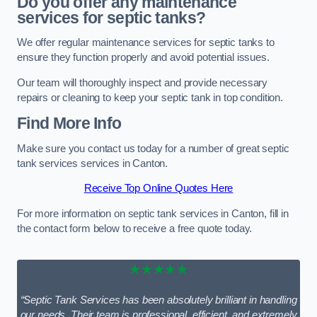
Do you offer any maintenance
services for septic tanks?
We offer regular maintenance services for septic tanks to
ensure they function properly and avoid potential issues.
Our team will thoroughly inspect and provide necessary
repairs or cleaning to keep your septic tank in top condition.
Find More Info
Make sure you contact us today for a number of great septic
tank services services in Canton.
Receive Top Online Quotes Here
For more information on septic tank services in Canton, fill in
the contact form below to receive a free quote today.
★★★★★
“Septic Tank Services has been absolutely brilliant in handling
our needs. Their team is professional, efficient, and extremely