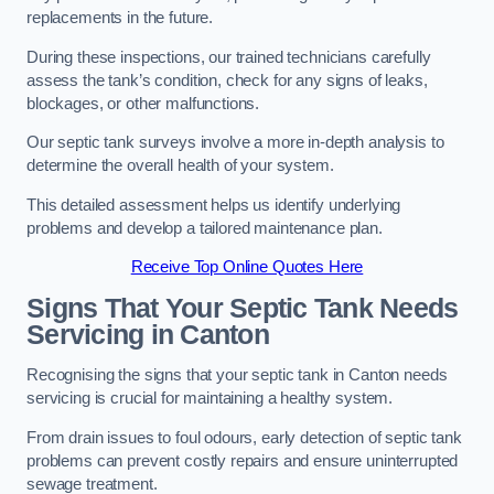
replacements in the future.
During these inspections, our trained technicians carefully
assess the tank’s condition, check for any signs of leaks,
blockages, or other malfunctions.
Our septic tank surveys involve a more in-depth analysis to
determine the overall health of your system.
This detailed assessment helps us identify underlying
problems and develop a tailored maintenance plan.
Receive Top Online Quotes Here
Signs That Your Septic Tank Needs
Servicing in Canton
Recognising the signs that your septic tank in Canton needs
servicing is crucial for maintaining a healthy system.
From drain issues to foul odours, early detection of septic tank
problems can prevent costly repairs and ensure uninterrupted
sewage treatment.