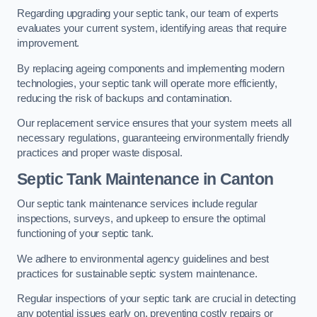
Regarding upgrading your septic tank, our team of experts
evaluates your current system, identifying areas that require
improvement.
By replacing ageing components and implementing modern
technologies, your septic tank will operate more efficiently,
reducing the risk of backups and contamination.
Our replacement service ensures that your system meets all
necessary regulations, guaranteeing environmentally friendly
practices and proper waste disposal.
Septic Tank Maintenance in Canton
Our septic tank maintenance services include regular
inspections, surveys, and upkeep to ensure the optimal
functioning of your septic tank.
We adhere to environmental agency guidelines and best
practices for sustainable septic system maintenance.
Regular inspections of your septic tank are crucial in detecting
any potential issues early on, preventing costly repairs or