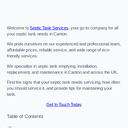
Welcome to
Septic Tank Services
, your go-to company for all
your septic tank needs in Canton.
We pride ourselves on our experienced and professional team,
affordable prices, reliable service, and wide range of eco-
friendly services.
We specialise in septic tank emptying, installation,
replacement, and maintenance in Canton and across the UK.
Find the signs that your septic tank needs servicing, how often
you should service it, and provide tips for maintaining your
tank.
Get In Touch Today
Table of Contents