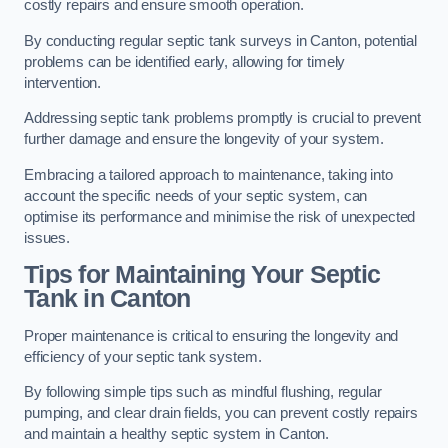
costly repairs and ensure smooth operation.
By conducting regular septic tank surveys in Canton, potential
problems can be identified early, allowing for timely
intervention.
Addressing septic tank problems promptly is crucial to prevent
further damage and ensure the longevity of your system.
Embracing a tailored approach to maintenance, taking into
account the specific needs of your septic system, can
optimise its performance and minimise the risk of unexpected
issues.
Tips for Maintaining Your Septic
Tank in Canton
Proper maintenance is critical to ensuring the longevity and
efficiency of your septic tank system.
By following simple tips such as mindful flushing, regular
pumping, and clear drain fields, you can prevent costly repairs
and maintain a healthy septic system in Canton.