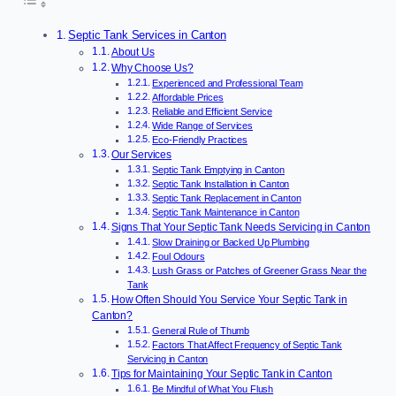
Septic Tank Services in Canton
About Us
Why Choose Us?
Experienced and Professional Team
Affordable Prices
Reliable and Efficient Service
Wide Range of Services
Eco-Friendly Practices
Our Services
Septic Tank Emptying in Canton
Septic Tank Installation in Canton
Septic Tank Replacement in Canton
Septic Tank Maintenance in Canton
Signs That Your Septic Tank Needs Servicing in Canton
Slow Draining or Backed Up Plumbing
Foul Odours
Lush Grass or Patches of Greener Grass Near the
Tank
How Often Should You Service Your Septic Tank in
Canton?
General Rule of Thumb
Factors That Affect Frequency of Septic Tank
Servicing in Canton
Tips for Maintaining Your Septic Tank in Canton
Be Mindful of What You Flush