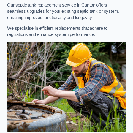
Our septic tank replacement service in Canton offers
seamless upgrades for your existing septic tank or system,
ensuring improved functionality and longevity.
We specialise in efficient replacements that adhere to
regulations and enhance system performance.