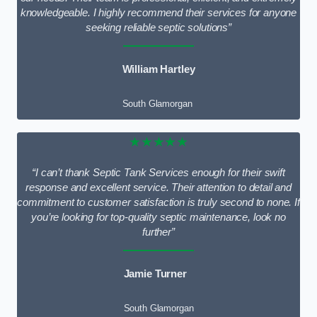
knowledgeable. I highly recommend their services for anyone
seeking reliable septic solutions”
William Hartley
South Glamorgan
★★★★★
“I can’t thank Septic Tank Services enough for their swift
response and excellent service. Their attention to detail and
commitment to customer satisfaction is truly second to none. If
you’re looking for top-quality septic maintenance, look no
further”
Jamie Turner
South Glamorgan