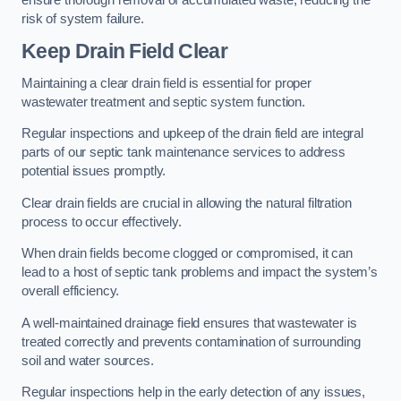
risk of system failure.
Keep Drain Field Clear
Maintaining a clear drain field is essential for proper
wastewater treatment and septic system function.
Regular inspections and upkeep of the drain field are integral
parts of our septic tank maintenance services to address
potential issues promptly.
Clear drain fields are crucial in allowing the natural filtration
process to occur effectively.
When drain fields become clogged or compromised, it can
lead to a host of septic tank problems and impact the system’s
overall efficiency.
A well-maintained drainage field ensures that wastewater is
treated correctly and prevents contamination of surrounding
soil and water sources.
Regular inspections help in the early detection of any issues,