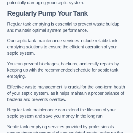
potentially damaging your septic system.
Regularly Pump Your Tank
Regular tank emptying is essential to prevent waste buildup
and maintain optimal system performance.
Our septic tank maintenance services include reliable tank
emptying solutions to ensure the efficient operation of your
septic system.
You can prevent blockages, backups, and costly repairs by
keeping up with the recommended schedule for septic tank
emptying.
Effective waste management is crucial for the long-term health
of your septic system, as it helps maintain a proper balance of
bacteria and prevents overflow.
Regular tank maintenance can extend the lifespan of your
septic system and save you money in the long run.
Septic tank emptying services provided by professionals
ensure thorough removal of accumulated waste, reducing the