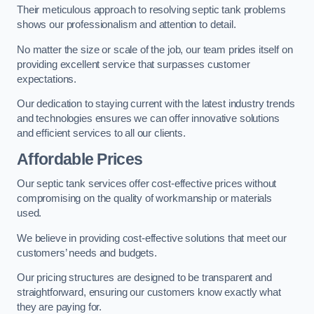
Their meticulous approach to resolving septic tank problems
shows our professionalism and attention to detail.
No matter the size or scale of the job, our team prides itself on
providing excellent service that surpasses customer
expectations.
Our dedication to staying current with the latest industry trends
and technologies ensures we can offer innovative solutions
and efficient services to all our clients.
Affordable Prices
Our septic tank services offer cost-effective prices without
compromising on the quality of workmanship or materials
used.
We believe in providing cost-effective solutions that meet our
customers’ needs and budgets.
Our pricing structures are designed to be transparent and
straightforward, ensuring our customers know exactly what
they are paying for.