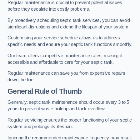
Regular maintenance is crucial to prevent potential issues
before they escalate into costly problems.
By proactively scheduling septic tank services, you can avoid
significant disruptions and extend the lifespan of your system.
Customising your service schedule allows us to address
specific needs and ensure your septic tank functions smoothly.
Our team offers competitive maintenance rates, making it
accessible and affordable to care for your septic tank.
Regular maintenance can save you from expensive repairs
down the line.
General Rule of Thumb
Generally, septic tank maintenance should occur every 3 to 5
years to prevent waste buildup and tank overflow.
Regular servicing ensures the proper functioning of your septic
system and prolongs its lifespan.
Ignoring the recommended maintenance frequency may result