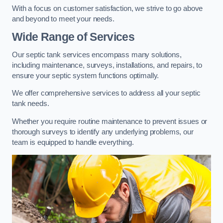
With a focus on customer satisfaction, we strive to go above
and beyond to meet your needs.
Wide Range of Services
Our septic tank services encompass many solutions,
including maintenance, surveys, installations, and repairs, to
ensure your septic system functions optimally.
We offer comprehensive services to address all your septic
tank needs.
Whether you require routine maintenance to prevent issues or
thorough surveys to identify any underlying problems, our
team is equipped to handle everything.