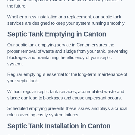
the future.
Whether a new installation or a replacement, our septic tank
services are designed to keep your system running smoothly.
Septic Tank Emptying in Canton
Our septic tank emptying service in Canton ensures the
proper removal of waste and sludge from your tank, preventing
blockages and maintaining the efficiency of your septic
system.
Regular emptying is essential for the long-term maintenance of
your septic tank.
Without regular septic tank services, accumulated waste and
sludge can lead to blockages and cause unpleasant odours.
Scheduled emptying prevents these issues and plays a crucial
role in averting costly system failures.
Septic Tank Installation in Canton