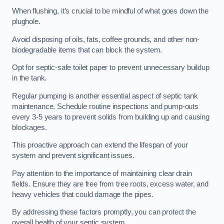
When flushing, it’s crucial to be mindful of what goes down the
plughole.
Avoid disposing of oils, fats, coffee grounds, and other non-
biodegradable items that can block the system.
Opt for septic-safe toilet paper to prevent unnecessary buildup
in the tank.
Regular pumping is another essential aspect of septic tank
maintenance. Schedule routine inspections and pump-outs
every 3-5 years to prevent solids from building up and causing
blockages.
This proactive approach can extend the lifespan of your
system and prevent significant issues.
Pay attention to the importance of maintaining clear drain
fields. Ensure they are free from tree roots, excess water, and
heavy vehicles that could damage the pipes.
By addressing these factors promptly, you can protect the
overall health of your septic system.