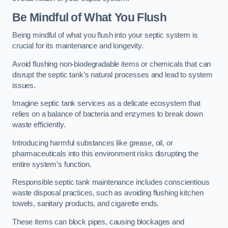
Be Mindful of What You Flush
Being mindful of what you flush into your septic system is
crucial for its maintenance and longevity.
Avoid flushing non-biodegradable items or chemicals that can
disrupt the septic tank’s natural processes and lead to system
issues.
Imagine septic tank services as a delicate ecosystem that
relies on a balance of bacteria and enzymes to break down
waste efficiently.
Introducing harmful substances like grease, oil, or
pharmaceuticals into this environment risks disrupting the
entire system’s function.
Responsible septic tank maintenance includes conscientious
waste disposal practices, such as avoiding flushing kitchen
towels, sanitary products, and cigarette ends.
These items can block pipes, causing blockages and