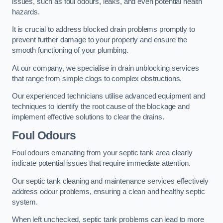
issues, such as foul odours, leaks, and even potential health
hazards.
It is crucial to address blocked drain problems promptly to
prevent further damage to your property and ensure the
smooth functioning of your plumbing.
At our company, we specialise in drain unblocking services
that range from simple clogs to complex obstructions.
Our experienced technicians utilise advanced equipment and
techniques to identify the root cause of the blockage and
implement effective solutions to clear the drains.
Foul Odours
Foul odours emanating from your septic tank area clearly
indicate potential issues that require immediate attention.
Our septic tank cleaning and maintenance services effectively
address odour problems, ensuring a clean and healthy septic
system.
When left unchecked, septic tank problems can lead to more