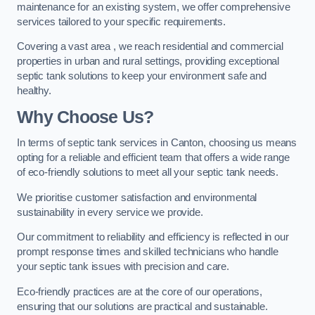
maintenance for an existing system, we offer comprehensive
services tailored to your specific requirements.
Covering a vast area , we reach residential and commercial
properties in urban and rural settings, providing exceptional
septic tank solutions to keep your environment safe and
healthy.
Why Choose Us?
In terms of septic tank services in Canton, choosing us means
opting for a reliable and efficient team that offers a wide range
of eco-friendly solutions to meet all your septic tank needs.
We prioritise customer satisfaction and environmental
sustainability in every service we provide.
Our commitment to reliability and efficiency is reflected in our
prompt response times and skilled technicians who handle
your septic tank issues with precision and care.
Eco-friendly practices are at the core of our operations,
ensuring that our solutions are practical and sustainable.