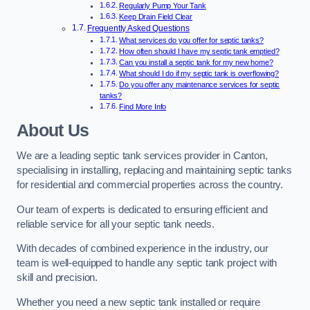
Regularly Pump Your Tank
Keep Drain Field Clear
Frequently Asked Questions
What services do you offer for septic tanks?
How often should I have my septic tank emptied?
Can you install a septic tank for my new home?
What should I do if my septic tank is overflowing?
Do you offer any maintenance services for septic
tanks?
Find More Info
About Us
We are a leading septic tank services provider in Canton,
specialising in installing, replacing and maintaining septic tanks
for residential and commercial properties across the country.
Our team of experts is dedicated to ensuring efficient and
reliable service for all your septic tank needs.
With decades of combined experience in the industry, our
team is well-equipped to handle any septic tank project with
skill and precision.
Whether you need a new septic tank installed or require